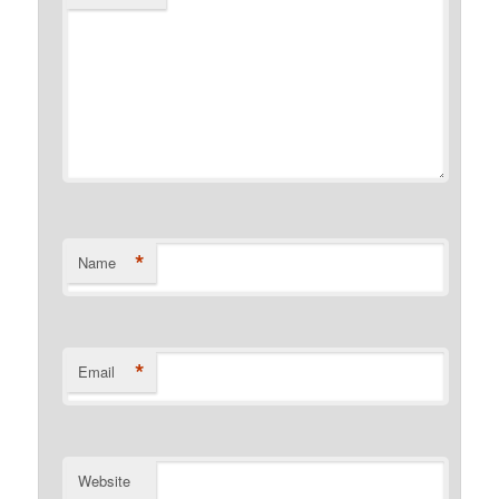
*
Name
*
Email
Website