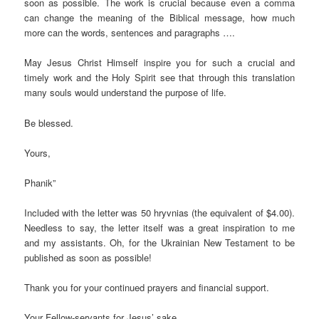
soon as possible. The work is crucial because even a comma
can change the meaning of the Biblical message, how much
more can the words, sentences and paragraphs ….
May Jesus Christ Himself inspire you for such a crucial and
timely work and the Holy Spirit see that through this translation
many souls would understand the purpose of life.
Be blessed.
Yours,
Phanik”
Included with the letter was 50 hryvnias (the equivalent of $4.00).
Needless to say, the letter itself was a great inspiration to me
and my assistants. Oh, for the Ukrainian New Testament to be
published as soon as possible!
Thank you for your continued prayers and financial support.
Your Fellow-servants for Jesus’ sake,