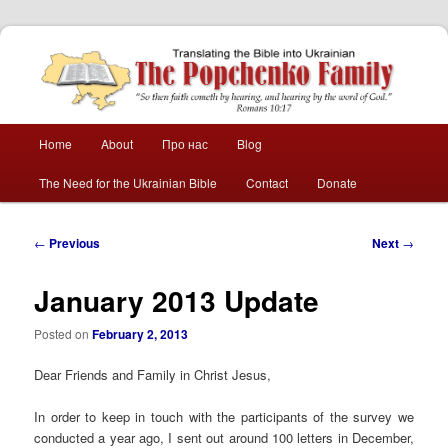
The Popchenko
Family
Main
Home
About
Про нас
Blog
Skip
Skip
menu
The Need for the Ukrainian Bible
Contact
Donate
to
to
primary
secondary
Post
←
Previous
Next
→
navigation
content
content
January 2013 Update
Posted on
February 2, 2013
Dear Friends and Family in Christ Jesus,
In order to keep in touch with the participants of the survey we
conducted a year ago, I sent out around 100 letters in December,