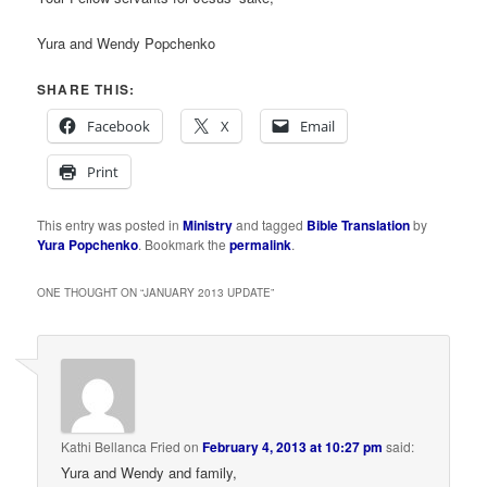
Yura and Wendy Popchenko
SHARE THIS:
Facebook
X
Email
Print
This entry was posted in
Ministry
and tagged
Bible Translation
by
Yura Popchenko
. Bookmark the
permalink
.
ONE THOUGHT ON “
JANUARY 2013 UPDATE
”
Kathi Bellanca Fried
on
February 4, 2013 at 10:27 pm
said:
Yura and Wendy and family,