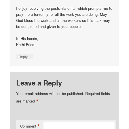
I enjoy receiving the posts via email which prompts me to
pray more fervently for all the work you are doing. May
God bless the work and all the workers so this task may
be completed and given to your people.
In His hands,
Kathi Fried
↓
Reply
Leave a Reply
Your email address will not be published.
Required fields
*
are marked
*
Comment