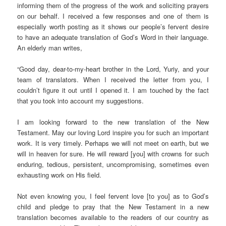
informing them of the progress of the work and soliciting prayers
on our behalf. I received a few responses and one of them is
especially worth posting as it shows our people’s fervent desire
to have an adequate translation of God’s Word in their language.
An elderly man writes,
“Good day, dear-to-my-heart brother in the Lord, Yuriy, and your
team of translators. When I received the letter from you, I
couldn’t figure it out until I opened it. I am touched by the fact
that you took into account my suggestions.
I am looking forward to the new translation of the New
Testament. May our loving Lord inspire you for such an important
work. It is very timely. Perhaps we will not meet on earth, but we
will in heaven for sure. He will reward [you] with crowns for such
enduring, tedious, persistent, uncompromising, sometimes even
exhausting work on His field.
Not even knowing you, I feel fervent love [to you] as to God’s
child and pledge to pray that the New Testament in a new
translation becomes available to the readers of our country as