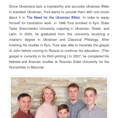
Since Ukrainians lack a trustworthy and accurate Ukrainian Bible
in standard Ukrainian, Yura wants to provide them with one (more
about it in
The Need for the Ukrainian Bible
). In order to equip
himself for translation work, in 1998 Yura enrolled in Kyiv State
Taras Shevchenko University majoring in Ukrainian, Greek, and
Latin. In 2003, he graduated from this university receiving a
master’s degree in Ukrainian and Classical Philology. After
finishing his studies in Kyiv, Yura was able to translate the gospel
of John before moving to Russia to continue his education. (This
gospel is currently in its third printing.) In 2007, he completed his
Hebrew and Aramaic studies at Russian State University for the
Humanities in Moscow.