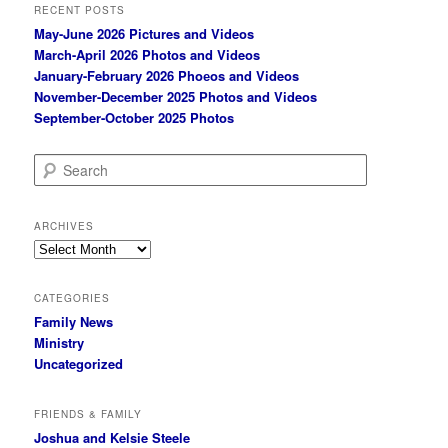
RECENT POSTS
May-June 2026 Pictures and Videos
March-April 2026 Photos and Videos
January-February 2026 Phoеos and Videos
November-December 2025 Photos and Videos
September-October 2025 Photos
S
e
a
r
ARCHIVES
c
Archives
h
CATEGORIES
Family News
Ministry
Uncategorized
FRIENDS & FAMILY
Joshua and Kelsie Steele