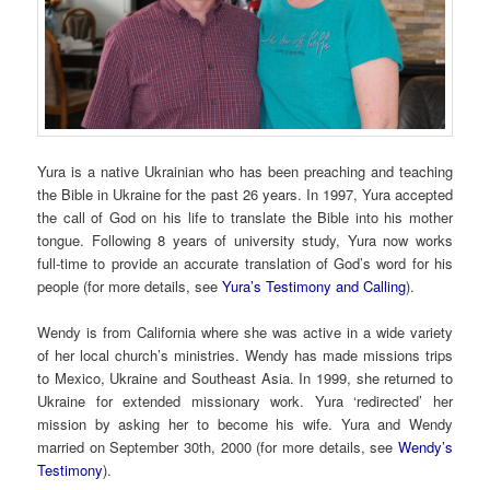
Yura is a native Ukrainian who has been preaching and teaching
the Bible in Ukraine for the past 26 years. In 1997, Yura accepted
the call of God on his life to translate the Bible into his mother
tongue. Following 8 years of university study, Yura now works
full-time to provide an accurate translation of God’s word for his
people (for more details, see
Yura’s Testimony and Calling
).
Wendy is from California where she was active in a wide variety
of her local church’s ministries. Wendy has made missions trips
to Mexico, Ukraine and Southeast Asia. In 1999, she returned to
Ukraine for extended missionary work. Yura ‘redirected’ her
mission by asking her to become his wife. Yura and Wendy
married on September 30th, 2000 (for more details, see
Wendy’s
Testimony
).