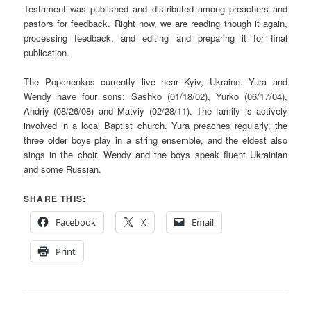
Testament was published and distributed among preachers and
pastors for feedback. Right now, we are reading though it again,
processing feedback, and editing and preparing it for final
publication.
The Popchenkos currently live near Kyiv, Ukraine. Yura and
Wendy have four sons: Sashko (01/18/02), Yurko (06/17/04),
Andriy (08/26/08) and Matviy (02/28/11). The family is actively
involved in a local Baptist church. Yura preaches regularly, the
three older boys play in a string ensemble, and the eldest also
sings in the choir. Wendy and the boys speak fluent Ukrainian
and some Russian.
SHARE THIS:
Facebook
X
Email
Print