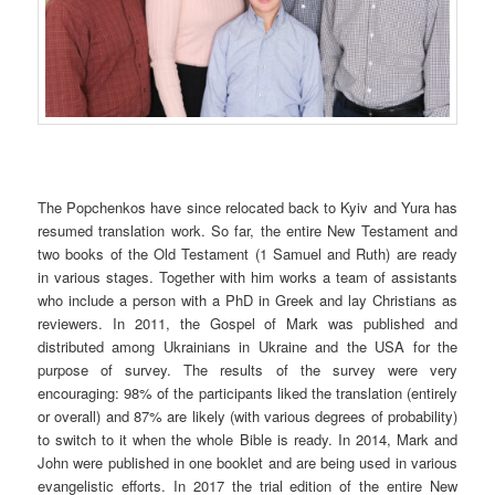
The Popchenkos have since relocated back to Kyiv and Yura has
resumed translation work. So far, the entire New Testament and
two books of the Old Testament (1 Samuel and Ruth) are ready
in various stages. Together with him works a team of assistants
who include a person with a PhD in Greek and lay Christians as
reviewers. In 2011, the Gospel of Mark was published and
distributed among Ukrainians in Ukraine and the USA for the
purpose of survey. The results of the survey were very
encouraging: 98% of the participants liked the translation (entirely
or overall) and 87% are likely (with various degrees of probability)
to switch to it when the whole Bible is ready. In 2014, Mark and
John were published in one booklet and are being used in various
evangelistic efforts. In 2017 the trial edition of the entire New