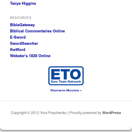
Tanya Higgins
RESOURCES
BibleGateway
Biblical Commentaries Online
E-Sword
SwordSearcher
theWord
Webster's 1828 Online
Short-term Missions »
Copyright © 2012 Yura Popchenko | Proudly powered by
WordPress