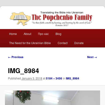
The Popchenko
Family
Main
Home
About
Про нас
Blog
Skip
Skip
menu
The Need for the Ukrainian Bible
Contact
Donate
to
to
primary
secondary
Image
← Previous
Next →
navigation
content
content
IMG_8984
Published
January 3, 2018
at
5184 × 3456
in
IMG_8984