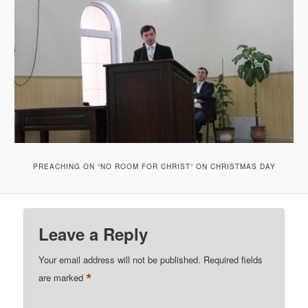
PREACHING ON “NO ROOM FOR CHRIST” ON CHRISTMAS DAY
Leave a Reply
Your email address will not be published.
Required fields
*
are marked