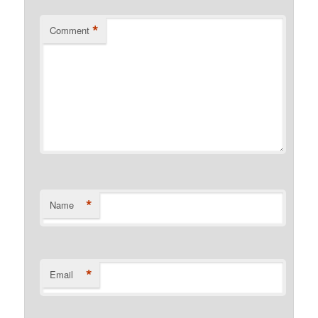
*
Comment
*
Name
*
Email