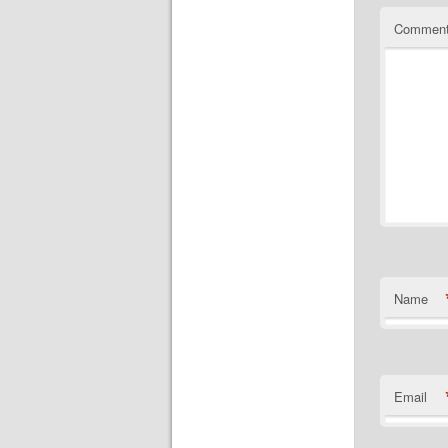
Commen
Name
Email