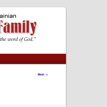
Next →