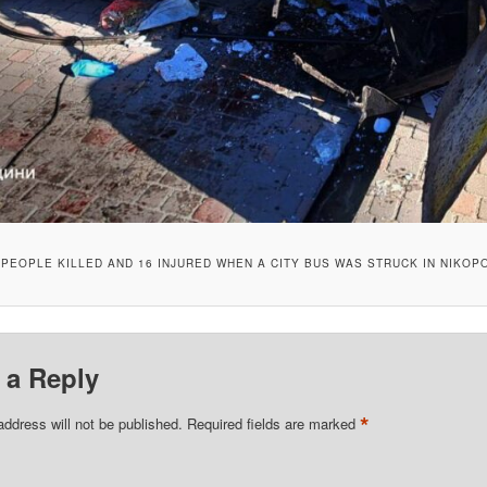
 PEOPLE KILLED AND 16 INJURED WHEN A CITY BUS WAS STRUCK IN NIKOP
 a Reply
*
address will not be published.
Required fields are marked