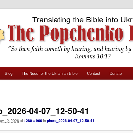
Blog
The Need for the Ukrainian Bible
Contact
Donate
o_2026-04-07_12-50-41
ay 12, 2026
at
1280 × 960
in
photo_2026-04-07_12-50-41