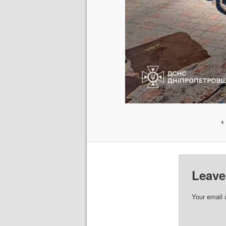
4
Leave
Your email 