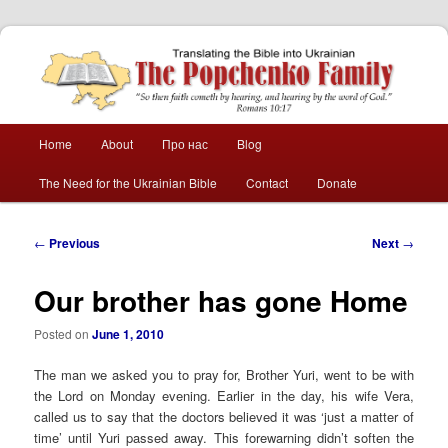
The Popchenko
Family
Main
Home
About
Про нас
Blog
Skip
Skip
menu
The Need for the Ukrainian Bible
Contact
Donate
to
to
primary
secondary
Post
←
Previous
Next
→
navigation
content
content
Our brother has gone Home
Posted on
June 1, 2010
The man we asked you to pray for, Brother Yuri, went to be with
the Lord on Monday evening. Earlier in the day, his wife Vera,
called us to say that the doctors believed it was ‘just a matter of
time’ until Yuri passed away. This forewarning didn’t soften the