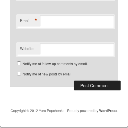
*
Email
Website
Notify me of follow-up comments by email.
Notify me of new posts by email.
Copyright © 2012 Yura Popchenko | Proudly powered by
WordPress