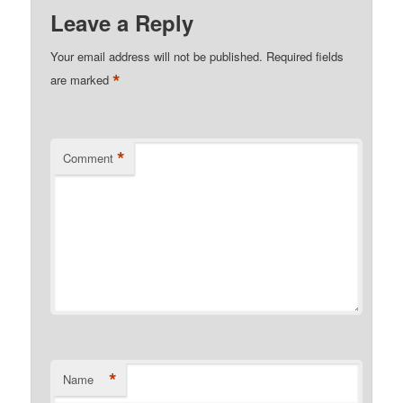
Leave a Reply
Your email address will not be published.
Required fields
*
are marked
*
Comment
*
Name