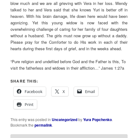
blow much and we are all grieving with Vera in her loss. Wendy
talked to her and Vera said that she knows Yuri is better off in
heaven. With his brain damage, life down here would have been
agonizing. Yet this young widow is now faced with the
overwhelming challenge of caring for her family of four daughters
without a husband. The girls must now grow up without a daddy.
Please pray for the Comforter to do His work in each of their
hearts during these first days of grief, and in the weeks ahead.
“Pure religion and undefiled before God and the Father is this, To
visit the fatherless and widows in their affliction…” James 1:27a
SHARE THIS:
Facebook
X
Email
Print
This entry was posted in
Uncategorized
by
Yura Popchenko
.
Bookmark the
permalink
.