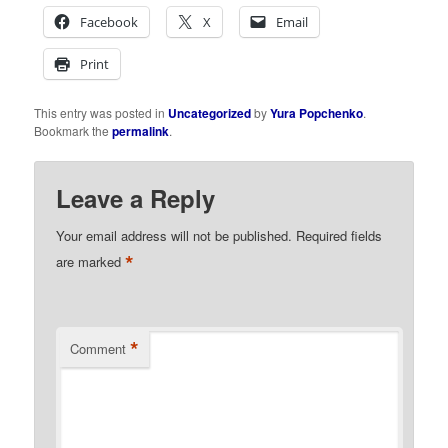
Facebook
X
Email
Print
This entry was posted in
Uncategorized
by
Yura Popchenko
.
Bookmark the
permalink
.
Leave a Reply
Your email address will not be published.
Required fields
*
are marked
*
Comment