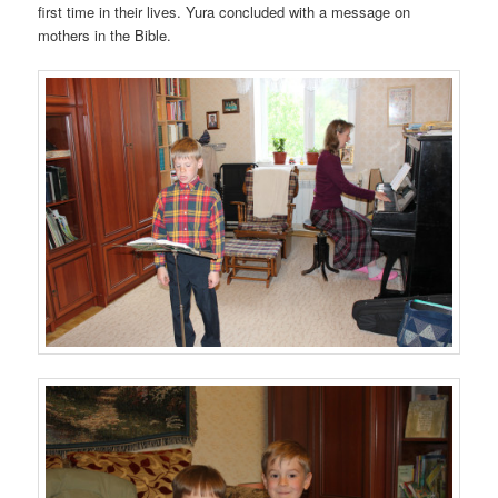
first time in their lives. Yura concluded with a message on
mothers in the Bible.