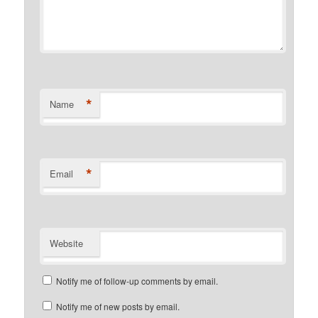
*
Name
*
Email
Website
Notify me of follow-up comments by email.
Notify me of new posts by email.