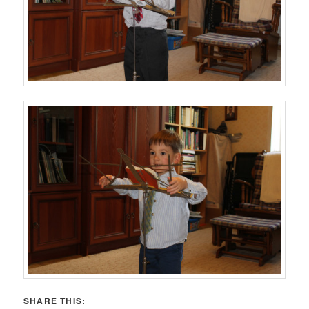
SHARE THIS: