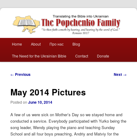
The Popchenko
Family
Main
Home
About
Про нас
Blog
Skip
Skip
menu
The Need for the Ukrainian Bible
Contact
Donate
to
to
primary
secondary
Post
←
Previous
Next
→
navigation
content
content
May 2014 Pictures
Posted on
June 10, 2014
A few of us were sick on Mother’s Day so we stayed home and
conducted a service. Everybody participated with Yurko being the
song leader, Wendy playing the piano and teaching Sunday
School and all four boys preaching, Andriy and Matviy for the