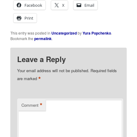
Facebook
X
Email
Print
This entry was posted in
Uncategorized
by
Yura Popchenko
.
Bookmark the
permalink
.
Leave a Reply
Your email address will not be published.
Required fields
*
are marked
*
Comment