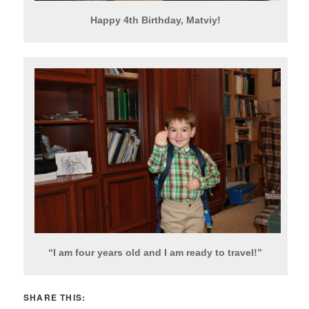
Happy 4th Birthday, Matviy!
“I am four years old and I am ready to travel!”
SHARE THIS: