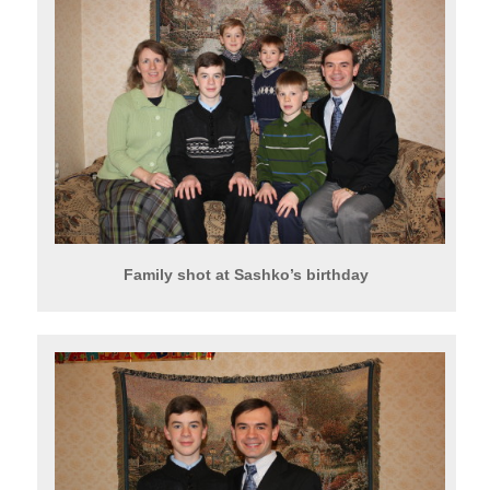
Family shot at Sashko’s birthday