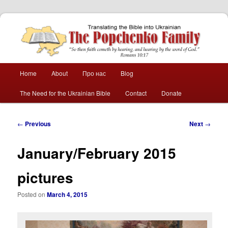
The Popchenko
Family
Main
Home
About
Про нас
Blog
Skip
Skip
menu
The Need for the Ukrainian Bible
Contact
Donate
to
to
primary
secondary
Post
←
Previous
Next
→
navigation
content
content
January/February 2015
pictures
Posted on
March 4, 2015