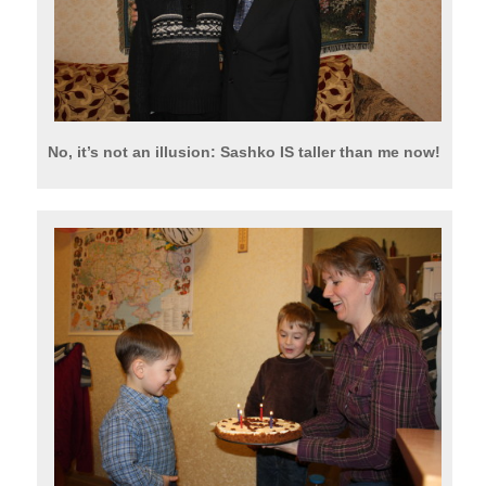
No, it’s not an illusion: Sashko IS taller than me now!