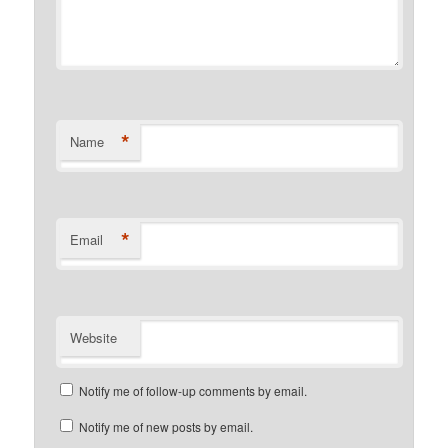
*
Name
*
Email
Website
Notify me of follow-up comments by email.
Notify me of new posts by email.